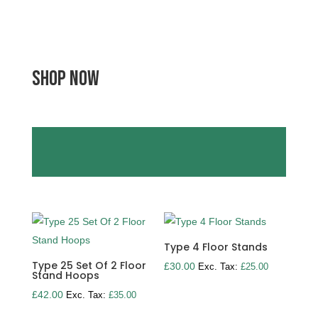
SHOP NOW
Type 4 Floor Stands
Type 25 Set Of 2 Floor
£
30.00
Exc. Tax:
£
25.00
Stand Hoops
£
42.00
Exc. Tax:
£
35.00