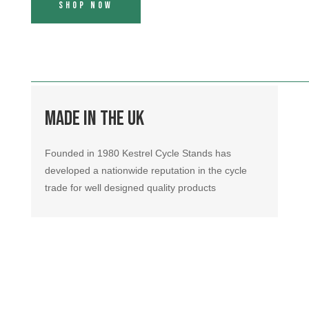
Shop Now
Made in the UK
Founded in 1980 Kestrel Cycle Stands has
developed a nationwide reputation in the cycle
trade for well designed quality products