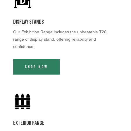
Display Stands
Our Exhibition Range includes the unbeatable T20
range of display stand, offering reliability and
confidence.
Shop Now
Exterior Range