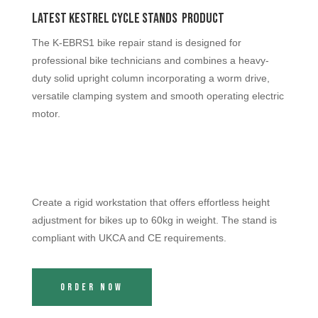
Latest Kestrel Cycle Stands Product
The K-EBRS1 bike repair stand is designed for
professional bike technicians and combines a heavy-
duty solid upright column incorporating a worm drive,
versatile clamping system and smooth operating electric
motor.
Create a rigid workstation that offers effortless height
adjustment for bikes up to 60kg in weight. The stand is
compliant with UKCA and CE requirements.
Order Now