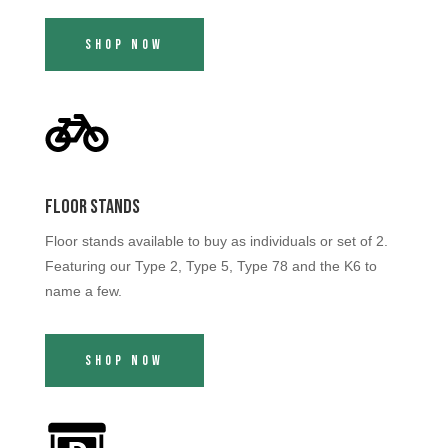
Shop Now
Floor Stands
Floor stands available to buy as individuals or set of 2.
Featuring our Type 2, Type 5, Type 78 and the K6 to
name a few.
Shop Now