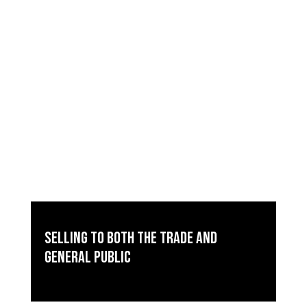
Selling to both the trade and
general public