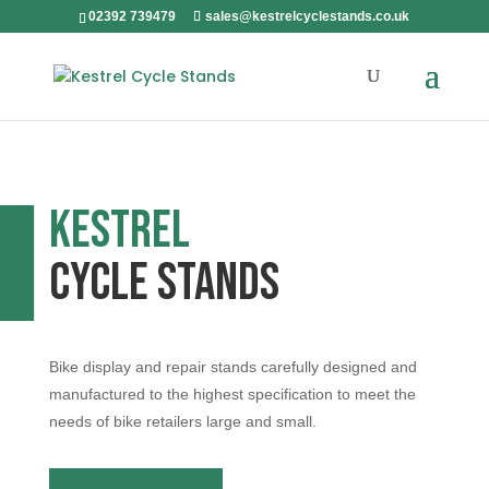
02392 739479
sales@kestrelcyclestands.co.uk
Kestrel
Cycle Stands
Bike display and repair stands carefully designed and
manufactured to the highest specification to meet the
needs of bike retailers large and small.