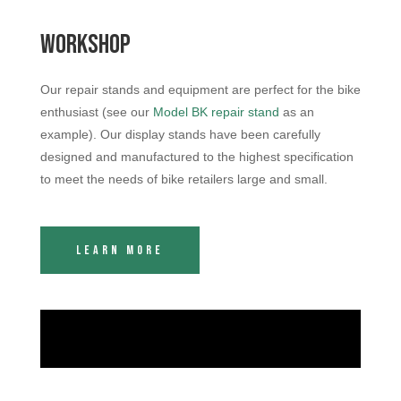
Workshop
Our repair stands and equipment are perfect for the bike
enthusiast (see our
Model BK repair stand
as an
example). Our display stands have been carefully
designed and manufactured to the highest specification
to meet the needs of bike retailers large and small.
Learn More