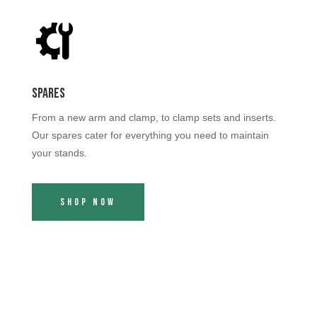
Spares
From a new arm and clamp, to clamp sets and inserts.
Our spares cater for everything you need to maintain
your stands.
Shop Now