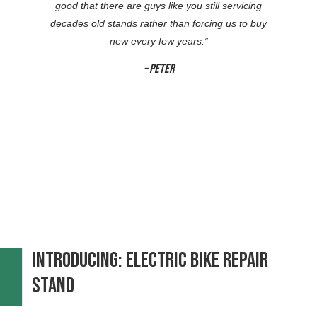
good that there are guys like you still servicing
decades old stands rather than forcing us to buy
new every few years.
”
– Peter
Introducing: Electric Bike repair
Stand