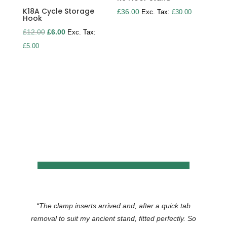
K18A Cycle Storage
£
36.00
Exc. Tax:
£
30.00
Hook
Original
Current
£
12.00
£
6.00
Exc. Tax:
price
price
£
5.00
was:
is:
£12.00.
£6.00.
“
The clamp inserts arrived and, after a quick tab
removal to suit my ancient stand, fitted perfectly. So