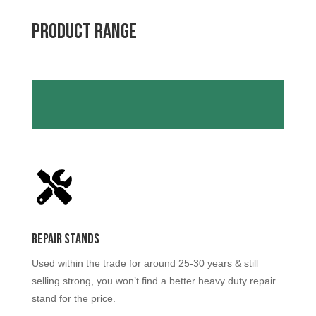
Product RANGE
Repair Stands
Used within the trade for around 25-30 years & still
selling strong, you won’t find a better heavy duty repair
stand for the price.