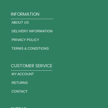
INFORMATION
ABOUT US
DELIVERY INFORMATION
PRIVACY POLICY
TERMS & CONDITIONS
CUSTOMER SERVICE
MY ACCOUNT
RETURNS
CONTACT