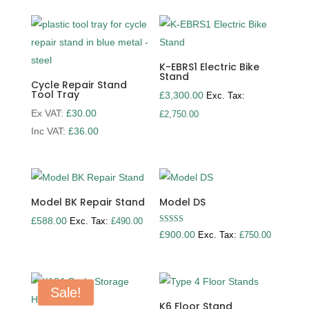
K-EBRS1 Electric Bike
Stand
Cycle Repair Stand
Tool Tray
£
3,300.00
Exc. Tax:
Ex VAT:
£
30.00
£
2,750.00
Inc VAT:
£
36.00
Model BK Repair Stand
Model DS
£
588.00
Exc. Tax:
£
490.00
Rated
£
900.00
Exc. Tax:
£
750.00
5.00
out of 5
Sale!
K6 Floor Stand