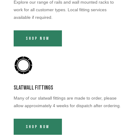
Explore our range of rails and wall mounted racks to
work for all customer types. Local fitting services
available if required.
Shop Now
Slatwall Fittings
Many of our slatwall fittings are made to order, please
allow approximately 4 weeks for dispatch after ordering.
Shop Now