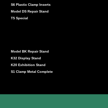
S6 Plastic Clamp Inserts
Model DS Repair Stand
T5 Special
Model BK Repair Stand
K32 Display Stand
K20 Exhibition Stand
S1 Clamp Metal Complete