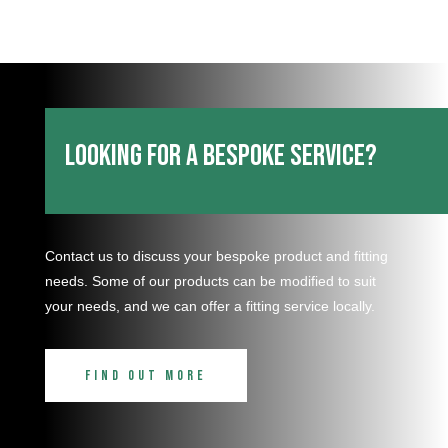
Looking for a bespoke service?
Contact us to discuss your bespoke product and fitting
needs. Some of our products can be modified to suit
your needs, and we can offer a fitting service locally.
Find out more