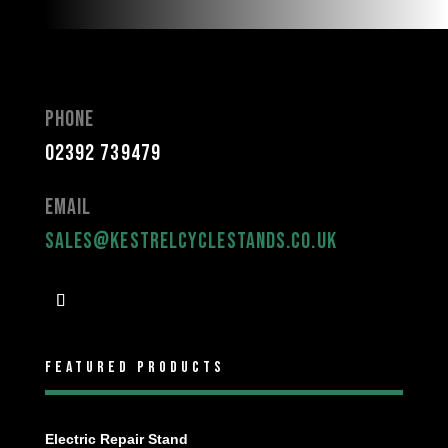
Phone
02392 739479
Email
sales@kestrelcyclestands.co.uk
Featured Products
Electric Repair Stand